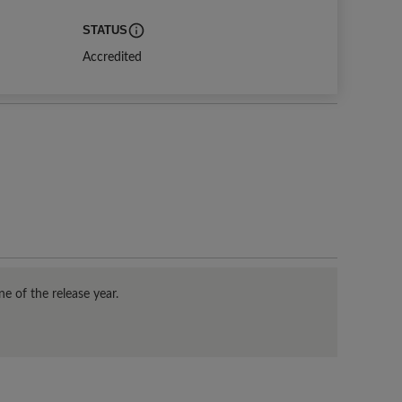
STATUS
duled survey start date.
Indicates current status. Distinction means an organization meets or exc
Accredited
e of the release year.