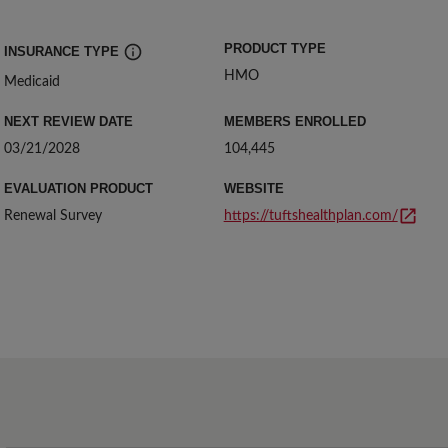
PRODUCT TYPE
INSURANCE TYPE 
HMO
Insurance types: Commercial, Medicare, Medicaid, Exchange
Medicaid
NEXT REVIEW DATE 
MEMBERS ENROLLED
03/21/2028
104,445
EVALUATION PRODUCT
WEBSITE
Renewal Survey
https://tuftshealthplan.com/