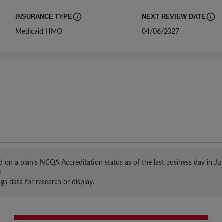
INSURANCE TYPE
NEXT REVIEW DATE
The insurance and product type of the entity that earned Distinction
The date of the next sche
Medicaid HMO
04/06/2027
 on a plan’s NCQA Accreditation status as of the last business day in Jun
e
gs data for research or display.