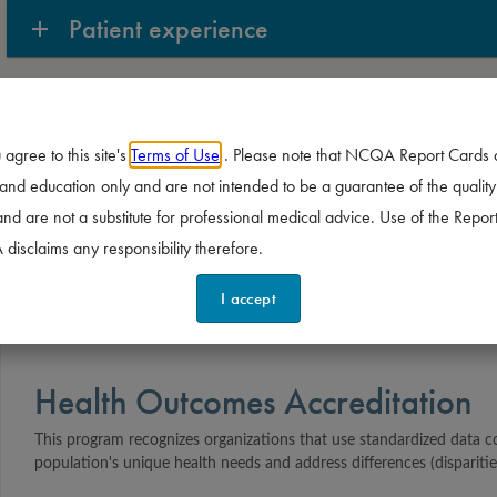
Patient experience
Prevention and population
 agree to this site's
Terms of Use
. Please note that NCQA Report Cards 
Treatment
nd education only and are not intended to be a guarantee of the quality
and are not a substitute for professional medical advice. Use of the Report
isclaims any responsibility therefore.
I accept
Health Outcomes Accreditation
This program recognizes organizations that use standardized data c
population's unique health needs and address differences (disparitie