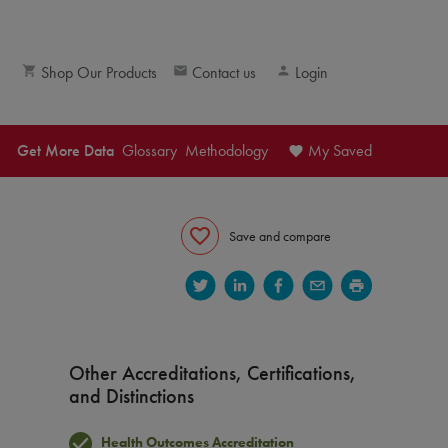
Shop Our Products
Contact us
Login
Get More Data
Glossary
Methodology
My Saved
Save and compare
Other Accreditations, Certifications,
and Distinctions
S®) and member experience (CAHPS®) scores.
Health Outcomes Accreditation