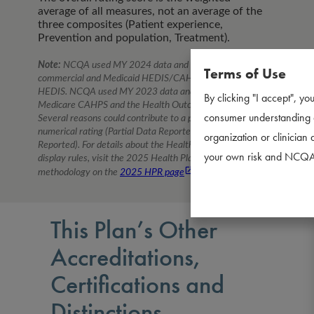
average of all measures, not an average of the
three composites (Patient experience,
Prevention and population, Treatment).
Note:
NCQA used MY
2024
data and percentiles for
Terms of Use
commercial and Medicaid HEDIS/CAHPS and Medicare
HEDIS. NCQA used MY
2023
data and percentiles for
By clicking "I accept", you
Medicare CAHPS and the Health Outcomes Survey.
consumer understanding a
Several reasons could contribute to a plan having a non-
numerical rating (Partial Data Reported, No Data
organization or clinician 
Reported). For details about the Health Plan Ratings
your own risk and NCQA d
display rules, visit the
2025
Health Plan Ratings
methodology on the
2025
HPR page
.
This Plan’s Other
Accreditations,
Certifications and
Distinctions