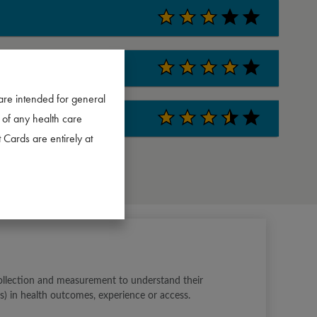
are intended for general
 of any health care
 Cards are entirely at
ollection and measurement to understand their 
s) in health outcomes, experience or access.