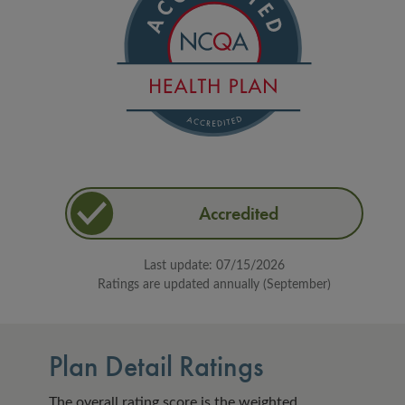
Accredited
Last update: 07/15/2026
Ratings are updated annually (September)
Plan Detail Ratings
The overall rating score is the weighted