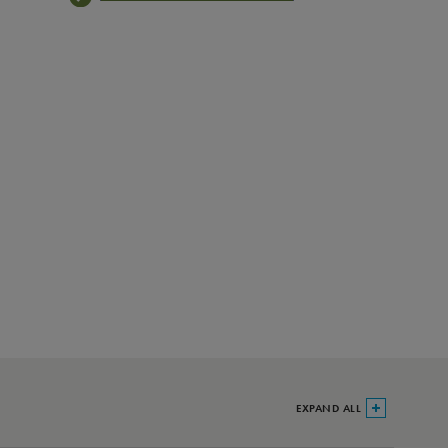
EXPAND ALL