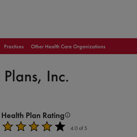
Practices
Other Health Care Organizations
 Plans, Inc.
Health Plan Rating
Plans earn a rating from 1-5 stars based on quality (HEDI
4.0 of 5