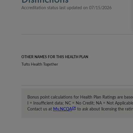
Accreditation status last updated on 
07/15/2026
OTHER NAMES FOR THIS HEALTH PLAN
Tufts Health Together
Bonus point calculations for Health Plan Ratings are based
I = Insufficient data; NC = No Credit; NA = Not Applicabl
Contact us at
My.NCQA
to ask about licensing the ratin