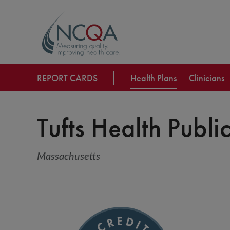
REPORT CARDS
Health Plans
Clinicians
Tufts Health Public
Massachusetts