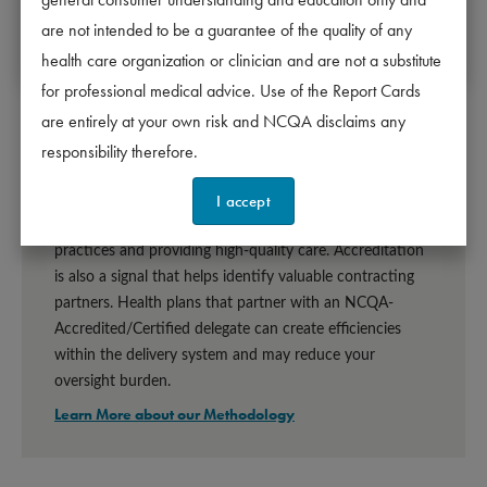
2 years - Meets requirements.
11/16/2027
are not intended to be a guarantee of the quality of any
The date of the next scheduled survey start d
Denied - Does not meet requirements.
health care organization or clinician and are not a substitute
for professional medical advice. Use of the Report Cards
are entirely at your own risk and NCQA disclaims any
responsibility therefore.
Why Accreditation Matters
I accept
Organizations that are accredited or certified by NCQA 
meet industry-leading standards for following best 
practices and providing high-quality care. Accreditation 
is also a signal that helps identify valuable contracting 
partners. Health plans that partner with an NCQA-
Accredited/Certified delegate can create efficiencies 
within the delivery system and may reduce your 
oversight burden.
Learn More about our Methodology