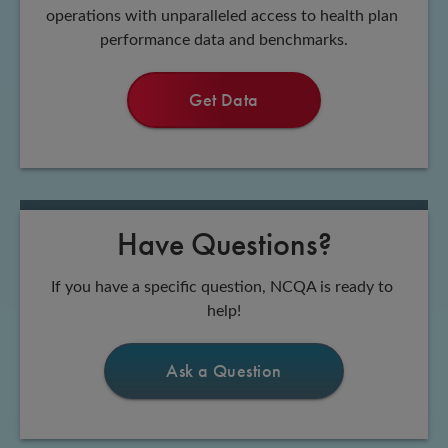
operations with unparalleled access to health plan 
performance data and benchmarks.
Get Data
Have Questions?
If you have a specific question, NCQA is ready to 
help!
Ask a Question