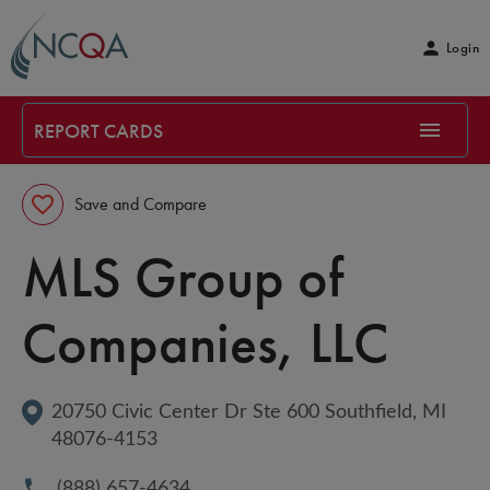
Login
REPORT CARDS
Save and Compare
MLS Group of 
Companies, LLC
20750 Civic Center Dr Ste 600
Southfield
, 
MI
48076-4153
(888) 657-4634