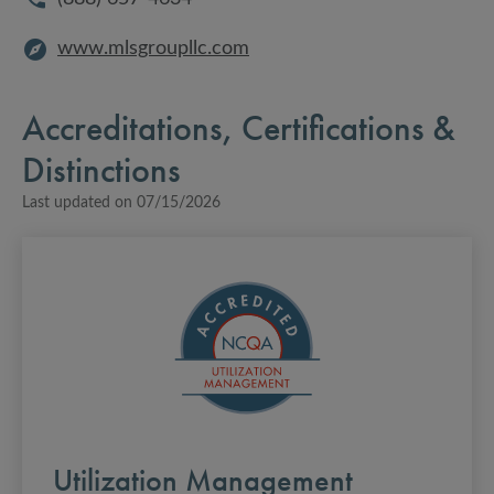
www.mlsgroupllc.com
Accreditations, Certifications &
Distinctions
Last updated on
07/15/2026
Utilization Management