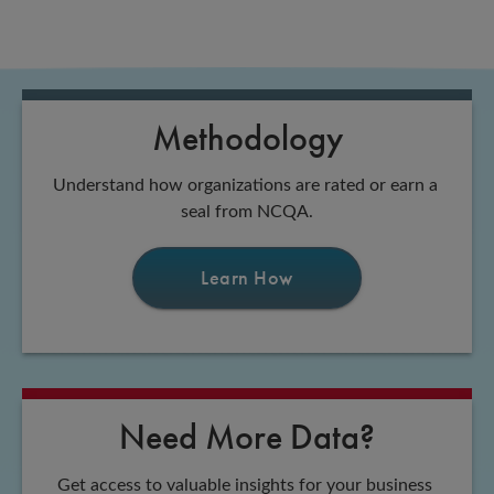
Methodology
Understand how organizations are rated or earn a 
seal from NCQA.
Learn How
Need More Data?
Get access to valuable insights for your business 