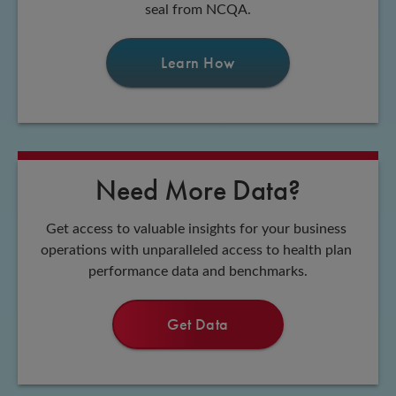
seal from NCQA.
Learn How
Need More Data?
Get access to valuable insights for your business 
operations with unparalleled access to health plan 
performance data and benchmarks.
Get Data