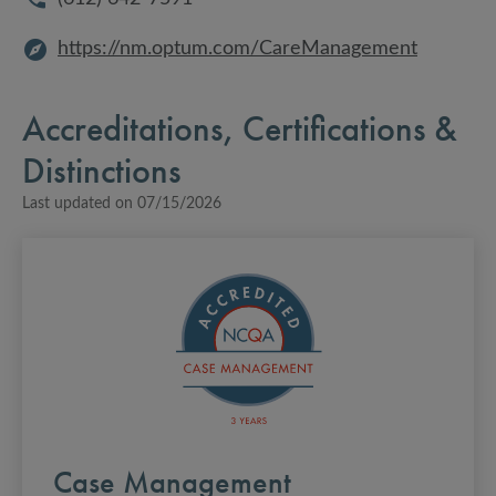
https://nm.optum.com/CareManagement
Accreditations, Certifications &
Distinctions
Last updated on
07/15/2026
Case Management