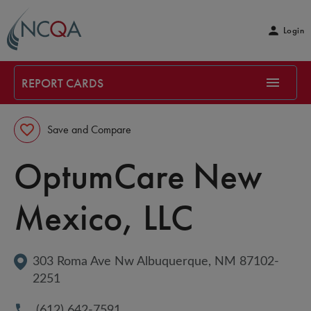
Login
REPORT CARDS
Save and Compare
OptumCare New 
Mexico, LLC
303 Roma Ave Nw
Albuquerque
, 
NM
87102-
2251
(612) 642-7591