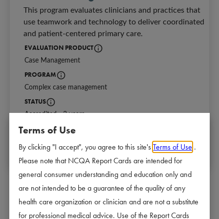
This program evaluates clinicians and practices that 
use teamwork and technology to deliver coordinated 
and patient-centered primary care.
EVALUATION PRODUCT
Case Management
Identifies the NCQA program for which a
PROGRAM
Complex case management
Identifies which program is earning Accreditation.
STATUS
Accredited - 3 years
Current Accreditation status and length of Accreditation:
3 years - Strongly meet requirements.
Terms of Use
NEXT REVIEW DATE
2 years - Meets requirements.
08/25/2026
The date of the next scheduled survey start d
Denied - Does not meet requirements.
By clicking "I accept", you agree to this site's
Terms of Use
.
Please note that NCQA Report Cards are intended for
general consumer understanding and education only and
are not intended to be a guarantee of the quality of any
health care organization or clinician and are not a substitute
Why Accreditation Matters
for professional medical advice. Use of the Report Cards