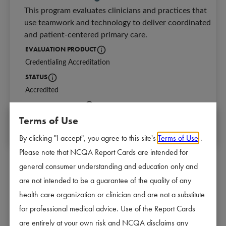
This program evaluates clinicians and practices that 
use teamwork and technology to deliver coordinated 
and patient-centered primary care.
EVALUATION PRODUCT
Credentialing Accreditation
Identifies the NCQA program for which a
STATUS
Accredited
Current Accreditation status and length of Accreditation
NEXT REVIEW DATE
Terms of Use
08/29/2028
The date of the next scheduled survey start d
By clicking "I accept", you agree to this site's
Terms of Use
.
Please note that NCQA Report Cards are intended for
general consumer understanding and education only and
are not intended to be a guarantee of the quality of any
Why Accreditation Matters
health care organization or clinician and are not a substitute
Organizations that are accredited or certified by NCQA 
for professional medical advice. Use of the Report Cards
meet industry-leading standards for following best 
are entirely at your own risk and NCQA disclaims any
practices and providing high-quality care. Accreditation 