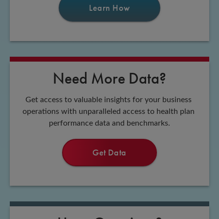
Learn How
Need More Data?
Get access to valuable insights for your business 
operations with unparalleled access to health plan 
performance data and benchmarks.
Get Data