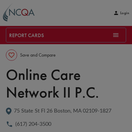
Login
REPORT CARDS
Save and Compare
Online Care 
Network II P.C.
75 State St Fl 26
Boston
, 
MA
02109-1827
(617) 204-3500