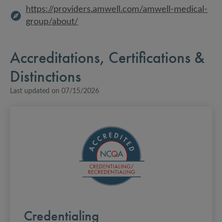
https://providers.amwell.com/amwell-medical-
group/about/
Accreditations, Certifications &
Distinctions
Last updated on
07/15/2026
Credentialing