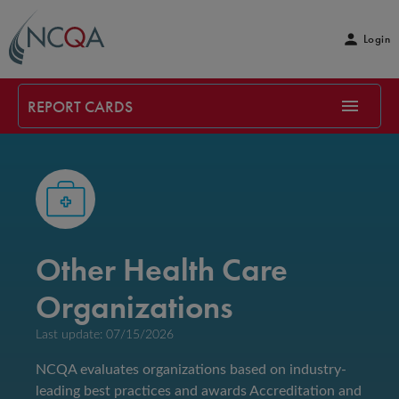
Login
REPORT CARDS
Other Health Care
Organizations
Last update: 07/15/2026
NCQA evaluates organizations based on industry-
leading best practices and awards Accreditation and 