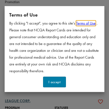
Promotion
Terms of Use
INDEPENDENT LIVING SYSTEMS, LLC
By clicking "I accept", you agree to this site's
Terms of Use
.
PROGRAM
STATUSES
Please note that NCQA Report Cards are intended for
CM-LTSS - Case Management - 
Accredited - 3 years
general consumer understanding and education only and
Long-Term Services and Supports
CR - Credentialing
Certified
are not intended to be a guarantee of the quality of any
WHP - Wellness and Health 
Certified
health care organization or clinician and are not a substitute
Promotion
for professional medical advice. Use of the Report Cards
are entirely at your own risk and NCQA disclaims any
KRAMES LLC
responsibility therefore.
PROGRAM
STATUSES
I accept
WHP - Wellness and Health 
Certified
Promotion
LEAGUE CORP.
PROGRAM
STATUSES