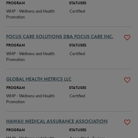
PROGRAM
STATUSES
WHP - Wellness and Health 
Certified
Promotion
FOCUS CARE SOLUTIONS DBA FOCUS CARE INC.
PROGRAM
STATUSES
WHP - Wellness and Health 
Certified
Promotion
GLOBAL HEALTH METRICS LLC
PROGRAM
STATUSES
WHP - Wellness and Health 
Certified
Promotion
HAWAII MEDICAL ASSURANCE ASSOCIATION
PROGRAM
STATUSES