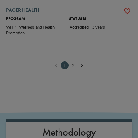
PAGER HEALTH
PROGRAM
STATUSES
WHP - Wellness and Health 
Accredited - 3 years
Promotion
1
2
Methodology