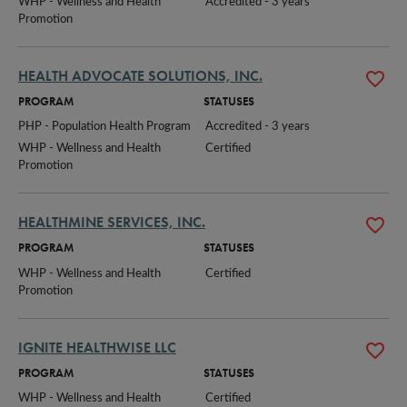
WHP - Wellness and Health 
Accredited - 3 years
Promotion
HEALTH ADVOCATE SOLUTIONS, INC.
PROGRAM
STATUSES
PHP - Population Health Program
Accredited - 3 years
WHP - Wellness and Health 
Certified
Promotion
HEALTHMINE SERVICES, INC.
PROGRAM
STATUSES
WHP - Wellness and Health 
Certified
Promotion
IGNITE HEALTHWISE LLC
PROGRAM
STATUSES
WHP - Wellness and Health 
Certified