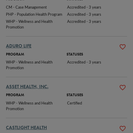
CM - Case Management
Accredited - 3 years
PHP - Population Health Program
Accredited - 3 years
WHP - Wellness and Health 
Accredited - 3 years
Promotion
ADURO LIFE
PROGRAM
STATUSES
WHP - Wellness and Health 
Accredited - 3 years
Promotion
ASSET HEALTH, INC.
PROGRAM
STATUSES
WHP - Wellness and Health 
Certified
Promotion
CASTLIGHT HEALTH