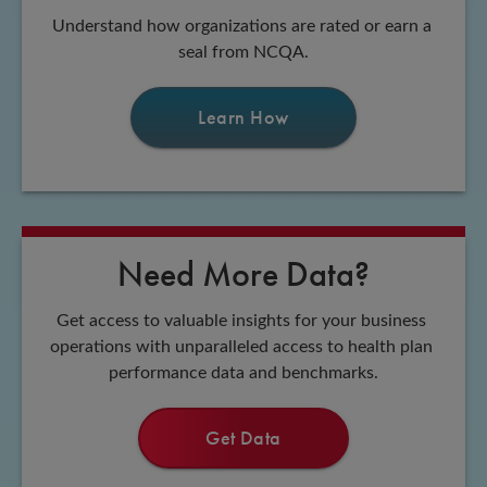
Understand how organizations are rated or earn a 
seal from NCQA.
Learn How
Need More Data?
Get access to valuable insights for your business 
operations with unparalleled access to health plan 
performance data and benchmarks.
Get Data