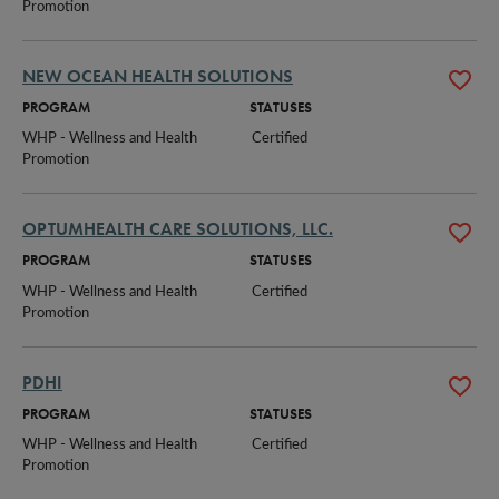
Promotion
NEW OCEAN HEALTH SOLUTIONS
PROGRAM
STATUSES
WHP - Wellness and Health 
Certified
Promotion
OPTUMHEALTH CARE SOLUTIONS, LLC.
PROGRAM
STATUSES
WHP - Wellness and Health 
Certified
Promotion
PDHI
PROGRAM
STATUSES
WHP - Wellness and Health 
Certified
Promotion