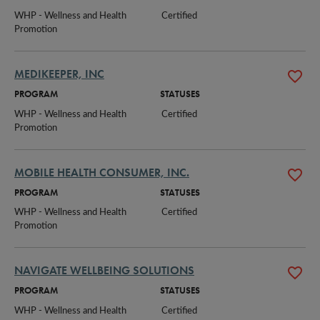
WHP - Wellness and Health 
Certified
Promotion
MEDIKEEPER, INC
PROGRAM
STATUSES
WHP - Wellness and Health 
Certified
Promotion
MOBILE HEALTH CONSUMER, INC.
PROGRAM
STATUSES
WHP - Wellness and Health 
Certified
Promotion
NAVIGATE WELLBEING SOLUTIONS
PROGRAM
STATUSES
WHP - Wellness and Health 
Certified