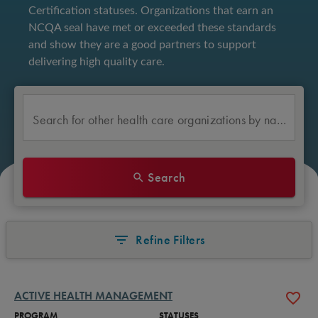
Certification statuses. Organizations that earn an 
NCQA seal have met or exceeded these standards 
and show they are a good partners to support 
delivering high quality care. 
Search for other health care organizations by name
Search
Refine Filters
ACTIVE HEALTH MANAGEMENT
PROGRAM
STATUSES